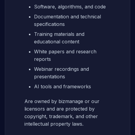
Software, algorithms, and code
Documentation and technical
specifications
Training materials and
educational content
White papers and research
reports
Webinar recordings and
presentations
AI tools and frameworks
Are owned by bizmanage or our
licensors and are protected by
copyright, trademark, and other
intellectual property laws.