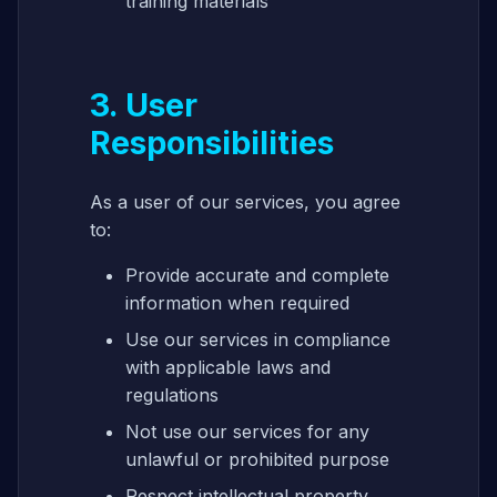
training materials
3. User
Responsibilities
As a user of our services, you agree
to:
Provide accurate and complete
information when required
Use our services in compliance
with applicable laws and
regulations
Not use our services for any
unlawful or prohibited purpose
Respect intellectual property