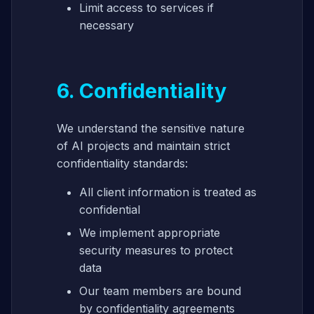
Limit access to services if
necessary
6. Confidentiality
We understand the sensitive nature
of AI projects and maintain strict
confidentiality standards:
All client information is treated as
confidential
We implement appropriate
security measures to protect
data
Our team members are bound
by confidentiality agreements