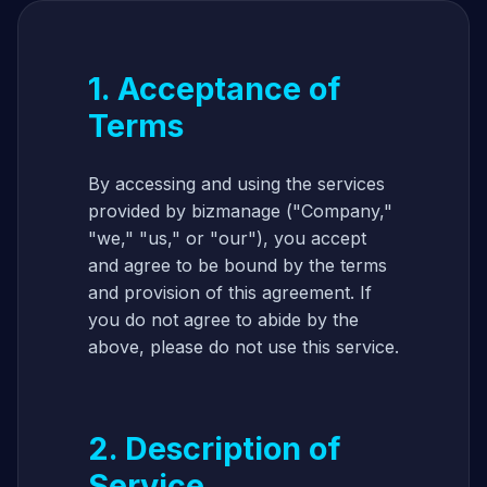
1. Acceptance of
Terms
By accessing and using the services
provided by bizmanage ("Company,"
"we," "us," or "our"), you accept
and agree to be bound by the terms
and provision of this agreement. If
you do not agree to abide by the
above, please do not use this service.
2. Description of
Service