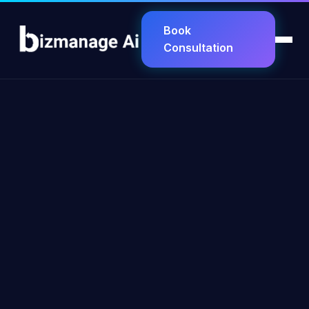
Book
Consultation