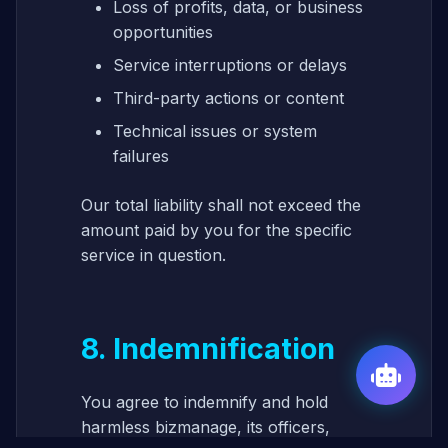
Loss of profits, data, or business
opportunities
Service interruptions or delays
Third-party actions or content
Technical issues or system
failures
Our total liability shall not exceed the
amount paid by you for the specific
service in question.
8. Indemnification
You agree to indemnify and hold
harmless bizmanage, its officers,