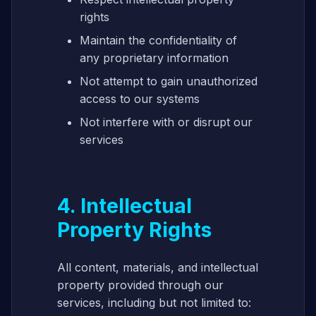
rights
Maintain the confidentiality of
any proprietary information
Not attempt to gain unauthorized
access to our systems
Not interfere with or disrupt our
services
4. Intellectual
Property Rights
All content, materials, and intellectual
property provided through our
services, including but not limited to: