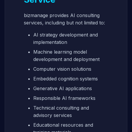
bizmanage provides AI consulting
services, including but not limited to:
AI strategy development and
implementation
Machine learning model
development and deployment
Computer vision solutions
Embedded cognition systems
Generative AI applications
Responsible AI frameworks
Technical consulting and
advisory services
Educational resources and