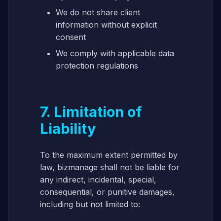
We do not share client
information without explicit
consent
We comply with applicable data
protection regulations
7. Limitation of
Liability
To the maximum extent permitted by
law, bizmanage shall not be liable for
any indirect, incidental, special,
consequential, or punitive damages,
including but not limited to: