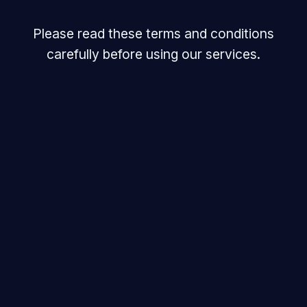
Please read these terms and conditions
carefully before using our services.