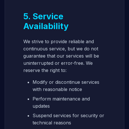
5. Service
Availability
We strive to provide reliable and
continuous service, but we do not
guarantee that our services will be
uninterrupted or error-free. We
reserve the right to:
Modify or discontinue services
with reasonable notice
Perform maintenance and
updates
Suspend services for security or
technical reasons