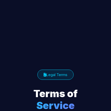
Legal Terms
Terms of
Service