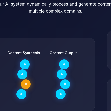
ur AI system dynamically process and generate conten
multiple complex domains.
g
Content Synthesis
Content Output