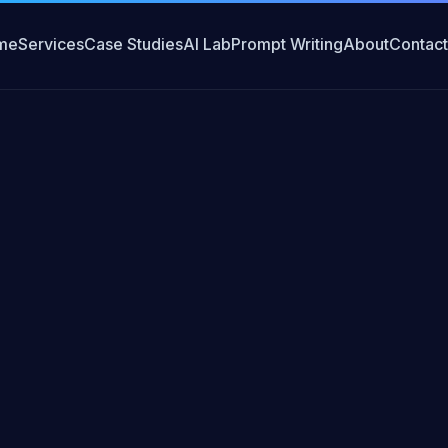
me
Services
Case Studies
AI Lab
Prompt Writing
About
Contact