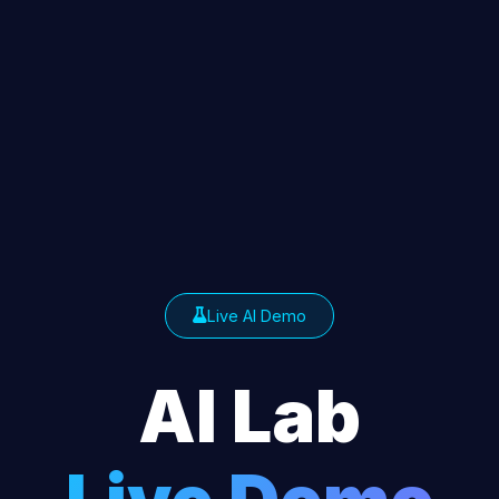
Live AI Demo
AI Lab