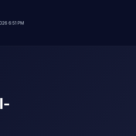
026 6:51 PM
l-