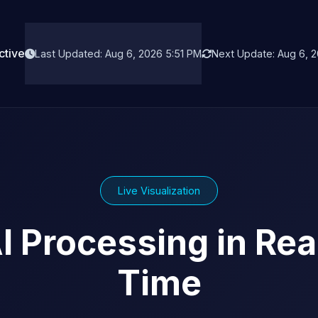
ctive
Last Updated: Aug 6, 2026 5:51 PM
Next Update: Aug 6, 2
Live Visualization
I Processing in Rea
Time