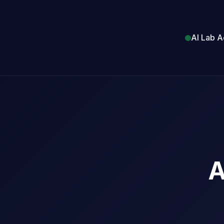
AI Lab A
A