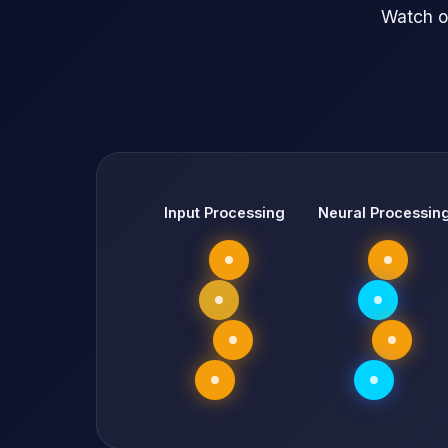
Watch o
Input Processing
Neural Processin