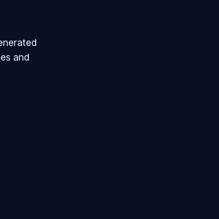
generated
ies and