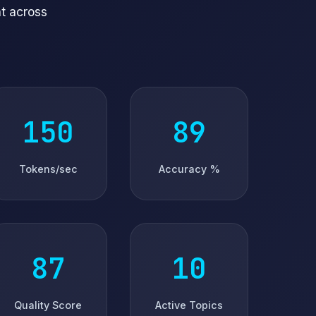
t across
152
94
Tokens/sec
Accuracy %
91
5
Quality Score
Active Topics