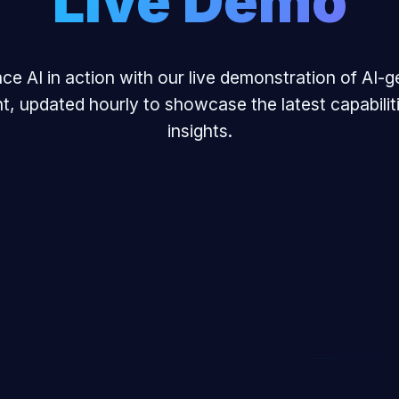
Live Demo
ce AI in action with our live demonstration of AI-
t, updated hourly to showcase the latest capabilit
insights.