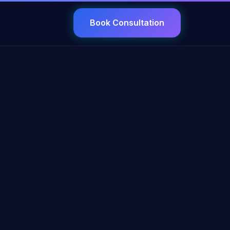
Book Consultation