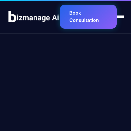
Book
Consultation