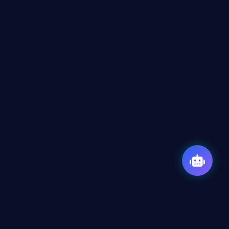
Our Expertise