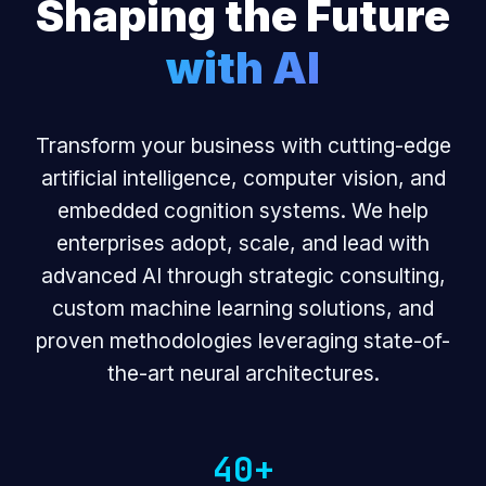
Shaping the Future
with AI
Transform your business with cutting-edge
artificial intelligence, computer vision, and
embedded cognition systems. We help
enterprises adopt, scale, and lead with
advanced AI through strategic consulting,
custom machine learning solutions, and
proven methodologies leveraging state-of-
the-art neural architectures.
40+