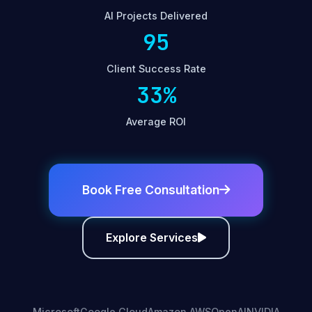
AI Projects Delivered
95
Client Success Rate
33%
Average ROI
Book Free Consultation
Explore Services
Microsoft
Google Cloud
Amazon AWS
OpenAI
NVIDIA