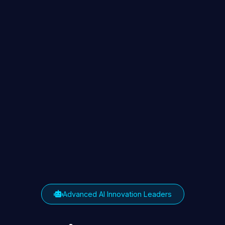
Advanced AI Innovation Leaders