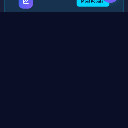
Most Popular
AI Model Performance
Analyzer
Comprehensive tool for analyzing model
performance, generating detailed reports,
and identifying optimization opportunities.
2,847 downloads
4.9/5
Python
TensorFlow
PyTorch
Download Now