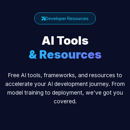
Developer Resources
AI Tools
& Resources
Free AI tools, frameworks, and resources to
accelerate your AI development journey. From
model training to deployment, we've got you
covered.