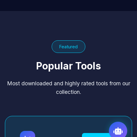
Featured
Popular Tools
Most downloaded and highly rated tools from our
collection.