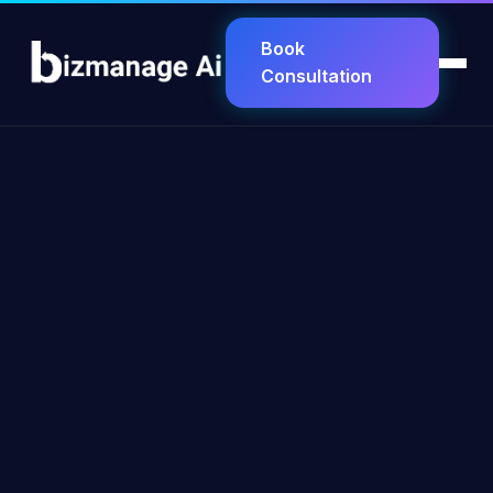
Book
Consultation