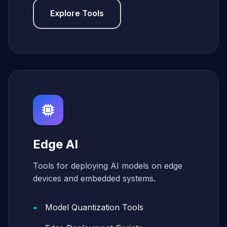
Explore Tools
Edge AI
Tools for deploying AI models on edge
devices and embedded systems.
Model Quantization Tools