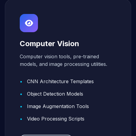
Computer Vision
Computer vision tools, pre-trained
models, and image processing utilities.
CNN Architecture Templates
Object Detection Models
Image Augmentation Tools
Video Processing Scripts