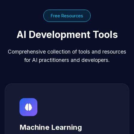
Free Resources
AI Development Tools
Comprehensive collection of tools and resources
for AI practitioners and developers.
Machine Learning