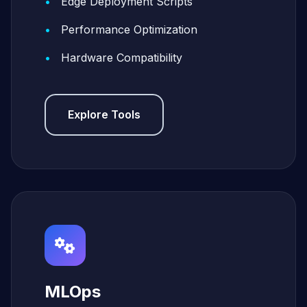
Edge Deployment Scripts
Performance Optimization
Hardware Compatibility
Explore Tools
MLOps