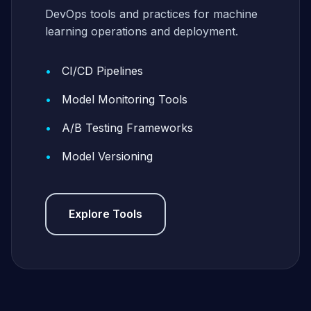
DevOps tools and practices for machine
learning operations and deployment.
CI/CD Pipelines
Model Monitoring Tools
A/B Testing Frameworks
Model Versioning
Explore Tools