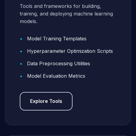
Tools and frameworks for building,
training, and deploying machine learning
models.
Model Training Templates
Hyperparameter Optimization Scripts
Data Preprocessing Utilities
Model Evaluation Metrics
Explore Tools